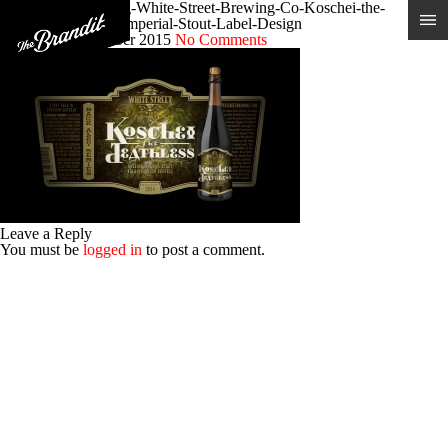
Craft-Beer-Branding-White-Street-Brewing-Co-Koschei-the-
Deathless-Russian-Imperial-Stout-Label-Design
Posted 9th December 2015
No Comments
Leave a Reply
You must be
logged in
to post a comment.