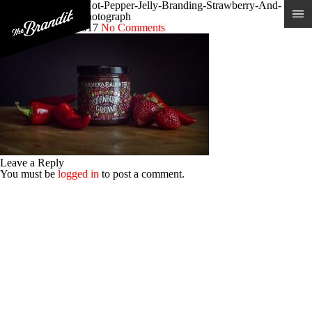
Farmers-Daughter-Hot-Pepper-Jelly-Branding-Strawberry-And-
Cayenne-Product-Photograph
Posted 21st June 2017
No Comments
Leave a Reply
You must be
logged in
to post a comment.