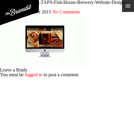
Restaurant-Branding-TAPS-Fish-House-Brewery-Website-Design-
ANIMATED
Posted 9th December 2015
No Comments
Leave a Reply
You must be
logged in
to post a comment.