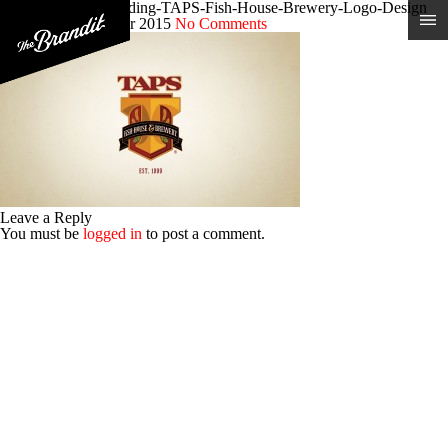
Craft-Brewery-Branding-TAPS-Fish-House-Brewery-Logo-Design
Posted 9th December 2015
No Comments
Leave a Reply
You must be
logged in
to post a comment.