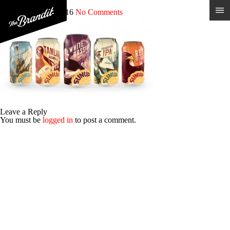
sun_cans
Posted 14th June 2016
No Comments
Leave a Reply
You must be
logged in
to post a comment.