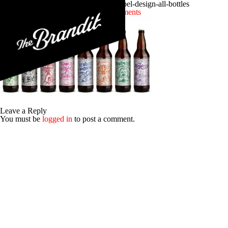
craft-beer-branding-stickman-brews-label-design-all-bottles
Posted 14th September 2016
No Comments
Leave a Reply
You must be
logged in
to post a comment.