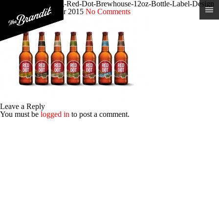
Craft-Beer-Branding-Red-Dot-Brewhouse-12oz-Bottle-Label-Design
Posted 9th December 2015
No Comments
Leave a Reply
You must be
logged in
to post a comment.