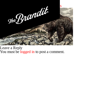
work-mis-highlander-2
Posted 7th October 2015
No Comments
Leave a Reply
You must be
logged in
to post a comment.