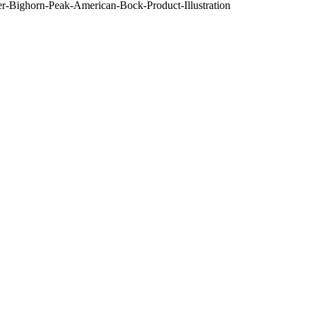
-Bighorn-Peak-American-Bock-Product-Illustration