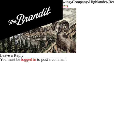
Craft-Brewery-Branding-Missoula-Brewing-Company-Highlander-Beer
Posted 9th December 2015
No Comments
Leave a Reply
You must be
logged in
to post a comment.