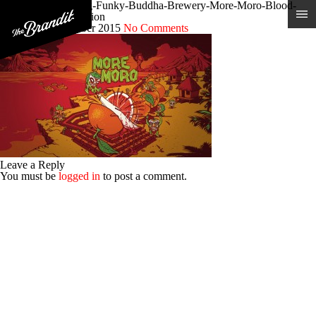
Craft-Beer-Branding-Funky-Buddha-Brewery-More-Moro-Blood-
Orange-IPA-Illustration
Posted 9th December 2015
No Comments
Leave a Reply
You must be
logged in
to post a comment.