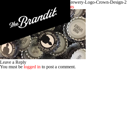
Craft-Beer-Branding-Funky-Buddha-Brewery-Logo-Crown-Design-2
Posted 13th January 2016
No Comments
Leave a Reply
You must be
logged in
to post a comment.