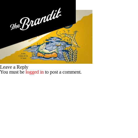
BRA-022-BLU_06-Rockfish-Illo
Posted 30th May 2017
No Comments
Leave a Reply
You must be
logged in
to post a comment.