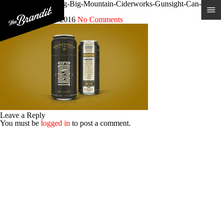
Craft-Cider-Branding-Big-Mountain-Ciderworks-Gunsight-Can-
Design
Posted 31st March 2016
No Comments
Leave a Reply
You must be
logged in
to post a comment.