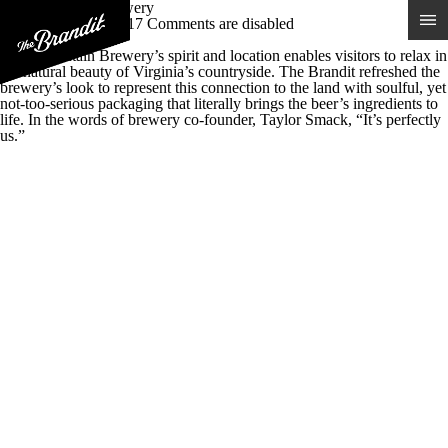
Blue Mountain Brewery
Posted 30th May 2017
Comments are disabled
Real Virginia Beer
Blue Mountain Brewery’s spirit and location enables visitors to relax in
the natural beauty of Virginia’s countryside. The Brandit refreshed the
brewery’s look to represent this connection to the land with soulful, yet
not-too-serious packaging that literally brings the beer’s ingredients to
life. In the words of brewery co-founder, Taylor Smack, “It’s perfectly
us.”