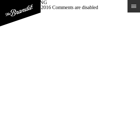
VALIANT BREWING
Posted 15th January 2016
Comments are disabled