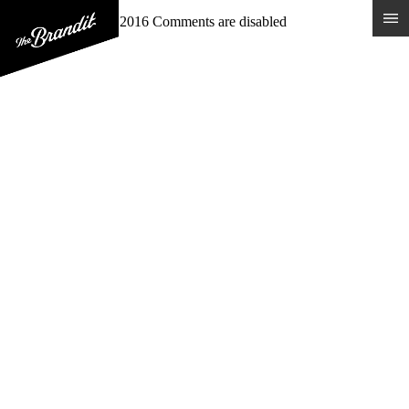
MEADOWLARK
Posted 15th January 2016
Comments are disabled