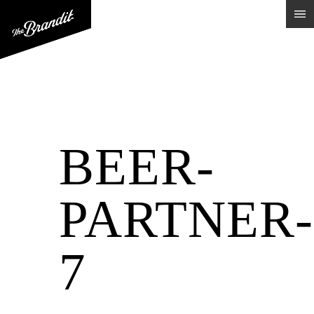
BEER-
PARTNER-
7