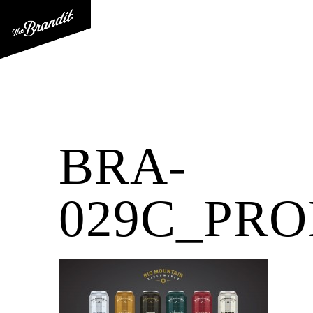
BRA-
029C_PR